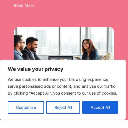
Read More
We value your privacy
We use cookies to enhance your browsing experience,
serve personalised ads or content, and analyse our traffic.
By clicking "Accept All", you consent to our use of cookies.
Customise
Reject All
Accept All