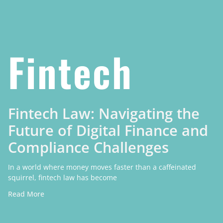
Fintech
Fintech Law: Navigating the
Future of Digital Finance and
Compliance Challenges
In a world where money moves faster than a caffeinated
squirrel, fintech law has become
Read More