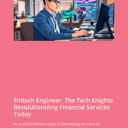
Fintech Engineer: The Tech Knights
Revolutionizing Financial Services
Today
In a world where cash is becoming as rare as