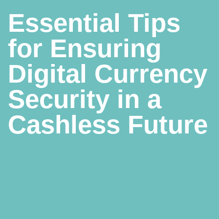
Essential Tips
for Ensuring
Digital Currency
Security in a
Cashless Future