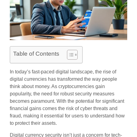
Table of Contents
In today’s fast-paced digital landscape, the rise of
digital currencies has transformed the way people
think about money. As cryptocurrencies gain
popularity, the need for robust security measures
becomes paramount. With the potential for significant
financial gains comes the risk of cyber threats and
fraud, making it essential for users to understand how
to protect their assets.
Digital currency security isn’t just a concern for tech-