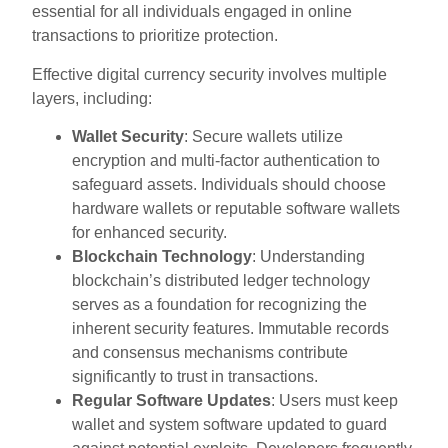
essential for all individuals engaged in online
transactions to prioritize protection.
Effective digital currency security involves multiple
layers, including:
Wallet Security
: Secure wallets utilize
encryption and multi-factor authentication to
safeguard assets. Individuals should choose
hardware wallets or reputable software wallets
for enhanced security.
Blockchain Technology
: Understanding
blockchain’s distributed ledger technology
serves as a foundation for recognizing the
inherent security features. Immutable records
and consensus mechanisms contribute
significantly to trust in transactions.
Regular Software Updates
: Users must keep
wallet and system software updated to guard