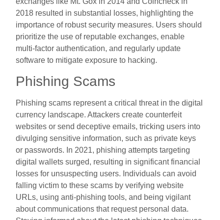
exchanges like Mt. Gox in 2014 and Coincheck in
2018 resulted in substantial losses, highlighting the
importance of robust security measures. Users should
prioritize the use of reputable exchanges, enable
multi-factor authentication, and regularly update
software to mitigate exposure to hacking.
Phishing Scams
Phishing scams represent a critical threat in the digital
currency landscape. Attackers create counterfeit
websites or send deceptive emails, tricking users into
divulging sensitive information, such as private keys
or passwords. In 2021, phishing attempts targeting
digital wallets surged, resulting in significant financial
losses for unsuspecting users. Individuals can avoid
falling victim to these scams by verifying website
URLs, using anti-phishing tools, and being vigilant
about communications that request personal data.