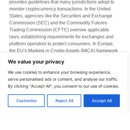
provides guidelines that many jurisdictions adopt to
monitor cryptocurrency transactions. In the United
States, agencies like the Securities and Exchange
Commission (SEC) and the Commodity Futures
Trading Commission (CFTC) oversee applicable
laws, establishing requirements for exchanges and
platform operators to protect consumers. In Europe,
the EU’s Markets in Crypto-Assets (MiCA) framework
aims to create a comprehensive regulatory
We value your privacy
environment, fostering secure and resilient digital
currency markets. Such regulations enhance user
We use cookies to enhance your browsing experience,
protection but also require compliance from digital
serve personalised ads or content, and analyse our traffic.
asset companies.
By clicking "Accept All", you consent to our use of cookies.
Compliance Standards
Customise
Reject All
Accept All
Compliance standards serve as vital tools for ensuring
digital currency security. They provide benchmarks
that organizations must meet to operate legally within