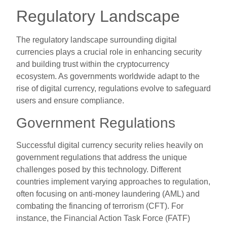
Regulatory Landscape
The regulatory landscape surrounding digital
currencies plays a crucial role in enhancing security
and building trust within the cryptocurrency
ecosystem. As governments worldwide adapt to the
rise of digital currency, regulations evolve to safeguard
users and ensure compliance.
Government Regulations
Successful digital currency security relies heavily on
government regulations that address the unique
challenges posed by this technology. Different
countries implement varying approaches to regulation,
often focusing on anti-money laundering (AML) and
combating the financing of terrorism (CFT). For
instance, the Financial Action Task Force (FATF)