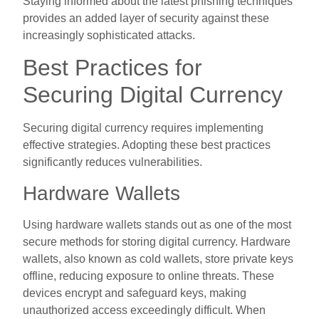
Staying informed about the latest phishing techniques
provides an added layer of security against these
increasingly sophisticated attacks.
Best Practices for
Securing Digital Currency
Securing digital currency requires implementing
effective strategies. Adopting these best practices
significantly reduces vulnerabilities.
Hardware Wallets
Using hardware wallets stands out as one of the most
secure methods for storing digital currency. Hardware
wallets, also known as cold wallets, store private keys
offline, reducing exposure to online threats. These
devices encrypt and safeguard keys, making
unauthorized access exceedingly difficult. When