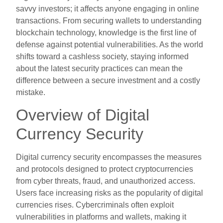
savvy investors; it affects anyone engaging in online
transactions. From securing wallets to understanding
blockchain technology, knowledge is the first line of
defense against potential vulnerabilities. As the world
shifts toward a cashless society, staying informed
about the latest security practices can mean the
difference between a secure investment and a costly
mistake.
Overview of Digital
Currency Security
Digital currency security encompasses the measures
and protocols designed to protect cryptocurrencies
from cyber threats, fraud, and unauthorized access.
Users face increasing risks as the popularity of digital
currencies rises. Cybercriminals often exploit
vulnerabilities in platforms and wallets, making it