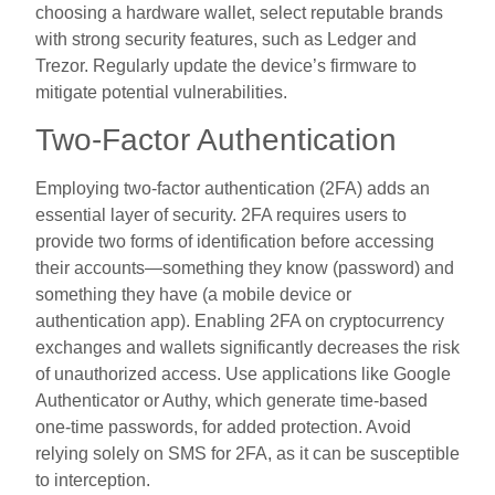
choosing a hardware wallet, select reputable brands
with strong security features, such as Ledger and
Trezor. Regularly update the device’s firmware to
mitigate potential vulnerabilities.
Two-Factor Authentication
Employing two-factor authentication (2FA) adds an
essential layer of security. 2FA requires users to
provide two forms of identification before accessing
their accounts—something they know (password) and
something they have (a mobile device or
authentication app). Enabling 2FA on cryptocurrency
exchanges and wallets significantly decreases the risk
of unauthorized access. Use applications like Google
Authenticator or Authy, which generate time-based
one-time passwords, for added protection. Avoid
relying solely on SMS for 2FA, as it can be susceptible
to interception.