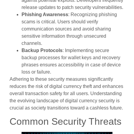
against potential exploits. Developers frequently
release updates to patch security vulnerabilities.
Phishing Awareness
: Recognizing phishing
scams is critical. Users should verify
communication sources and avoid sharing
sensitive information through unsecured
channels.
Backup Protocols
: Implementing secure
backup processes for wallet keys and recovery
phrases ensures accessibility in case of device
loss or failure.
Adhering to these security measures significantly
reduces the risk of digital currency theft and enhances
overall transaction safety for all users. Understanding
the evolving landscape of digital currency security is
crucial as society transitions toward a cashless future.
Common Security Threats