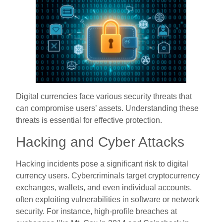
Digital currencies face various security threats that
can compromise users’ assets. Understanding these
threats is essential for effective protection.
Hacking and Cyber Attacks
Hacking incidents pose a significant risk to digital
currency users. Cybercriminals target cryptocurrency
exchanges, wallets, and even individual accounts,
often exploiting vulnerabilities in software or network
security. For instance, high-profile breaches at