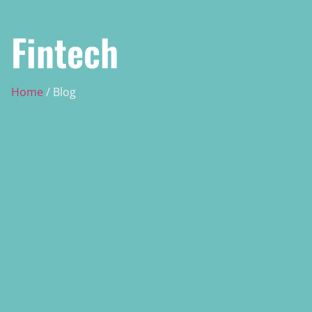
Fintech
Home
/ Blog