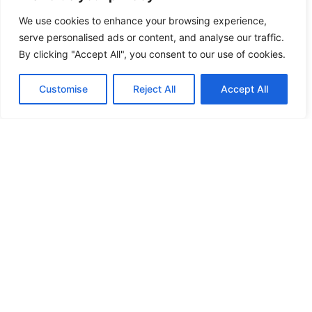
We use cookies to enhance your browsing experience,
serve personalised ads or content, and analyse our traffic.
By clicking "Accept All", you consent to our use of cookies.
Customise
Reject All
Accept All
REVOLUTIONIZING COMMERCE: THE
RISE OF SMART PAYMENT SOLUTIONS
FOR A SECURE FUTURE
In today’s fast-paced digital world, smart
payment solutions are revolutionizing how
people conduct transactions. Gone are the
days of fumbling
READ MORE