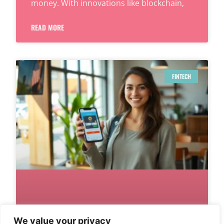
money. With innovations like blockchain,
READ MORE
FINTECH
We value your privacy