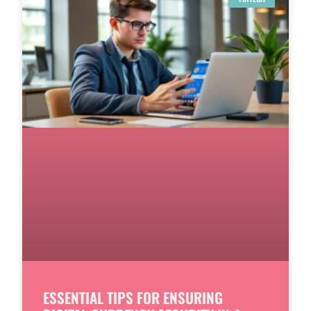
ESSENTIAL TIPS FOR ENSURING