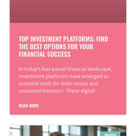
TOP INVESTMENT PLATFORMS: FIND
THE BEST OPTIONS FOR YOUR
FINANCIAL SUCCESS
In today’s fast-paced financial landscape,
investment platforms have emerged as
essential tools for both novice and
seasoned investors. These digital
READ MORE
FINTECH