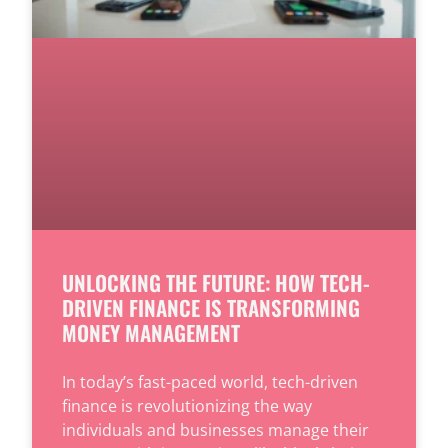
UNLOCKING THE FUTURE: HOW TECH-
DRIVEN FINANCE IS TRANSFORMING
MONEY MANAGEMENT
In today’s fast-paced world, tech-driven
finance is revolutionizing the way
individuals and businesses manage their