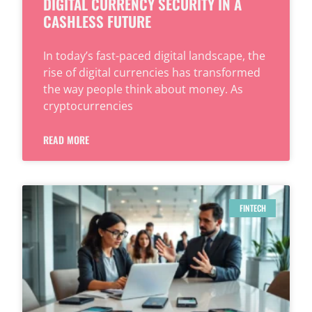
DIGITAL CURRENCY SECURITY IN A
CASHLESS FUTURE
In today’s fast-paced digital landscape, the
rise of digital currencies has transformed
the way people think about money. As
cryptocurrencies
READ MORE
FINTECH