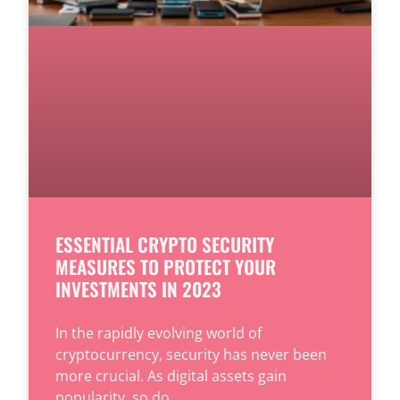
ESSENTIAL CRYPTO SECURITY
MEASURES TO PROTECT YOUR
INVESTMENTS IN 2023
In the rapidly evolving world of
cryptocurrency, security has never been
more crucial. As digital assets gain
popularity, so do