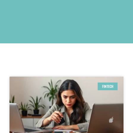
FINTECH