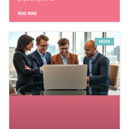
READ MORE
FINTECH